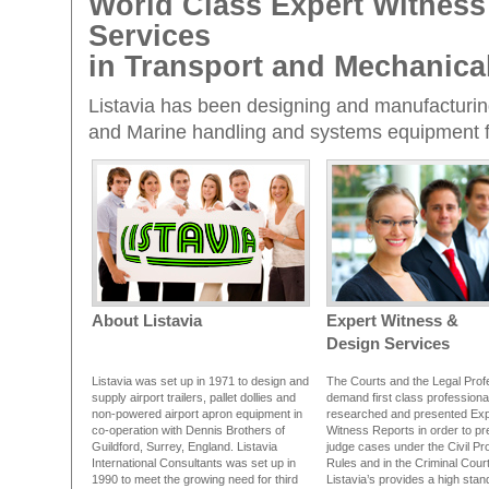
World Class Expert Witness
Services
in Transport and Mechanica
Listavia has been designing and manufacturing 
and Marine handling and systems equipment fo
About Listavia
Expert Witness &
Design Services
Listavia was set up in 1971 to design and
The Courts and the Legal Prof
supply airport trailers, pallet dollies and
demand first class professiona
non-powered airport apron equipment in
researched and presented Exp
co-operation with Dennis Brothers of
Witness Reports in order to p
Guildford, Surrey, England. Listavia
judge cases under the Civil Pr
International Consultants was set up in
Rules and in the Criminal Cour
1990 to meet the growing need for third
Listavia’s provides a high sta