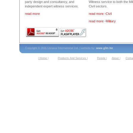
party design and consultancy, and
Witness service to both the Mil
independent expert witness services.
Civil sectors.
read more
read more -Civil
read more -Military
Copyright © 2011 Listavia International Ltd. | website by:
www.g3m.biz
| Home |
Products And Services |
People |
About |
Conta