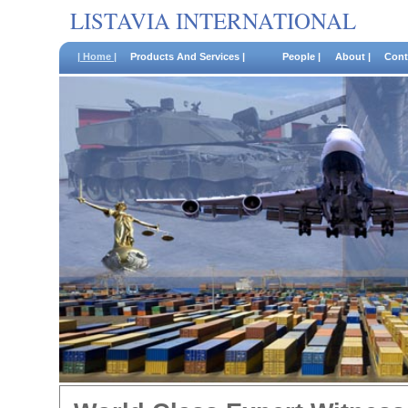
LISTAVIA INTERNATIONAL
| Home |
Products And Services |
People |
About |
Cont